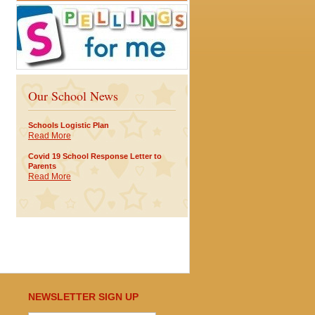
Our School News
Schools Logistic Plan
Read More
Covid 19 School Response Letter to
Parents
Read More
NEWSLETTER SIGN UP