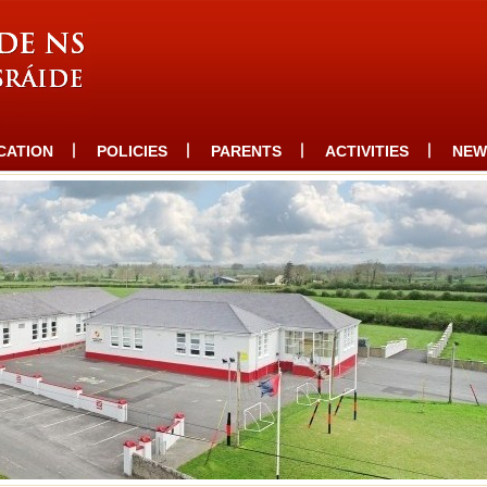
CATION
POLICIES
PARENTS
ACTIVITIES
NEW